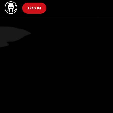
LOG IN