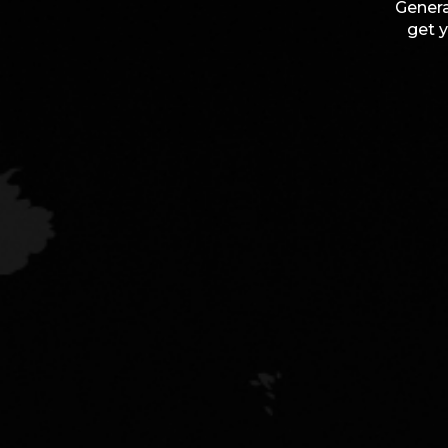
Genera
get y