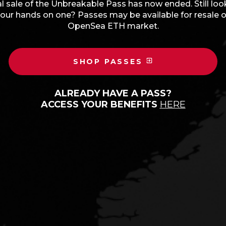
l sale of the Unbreakable Pass has now ended. Still loo
our hands on one? Passes may be available for resale 
OpenSea ETH market.
SHOP PASSES
ALREADY HAVE A PASS?
ACCESS YOUR BENEFITS
HERE