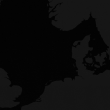
LOG IN
Don't have an account?
Join