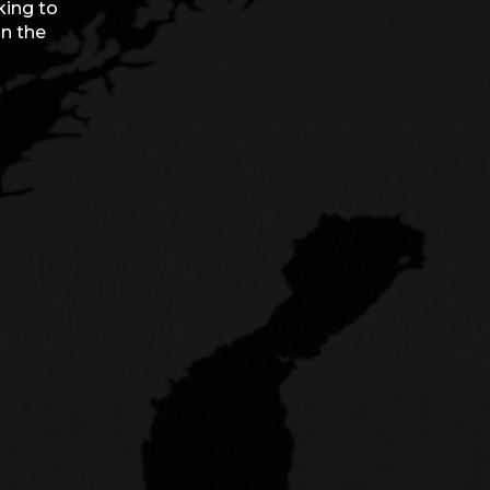
king to
on the